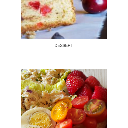
DESSERT
Read more
DESSERT