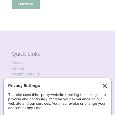
Quick Links
About
Recipes
Weight Loss Blog
Podcast
My Favorites
Subscribe for Updates