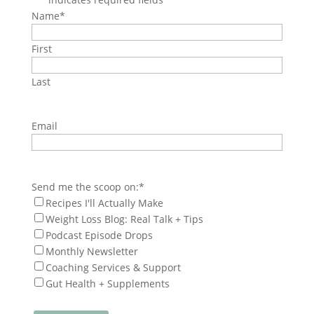
Name
*
First
Last
Email
Send me the scoop on:
*
Recipes I'll Actually Make
Weight Loss Blog: Real Talk + Tips
Podcast Episode Drops
Monthly Newsletter
Coaching Services & Support
Gut Health + Supplements