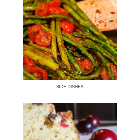
SIDE DISHES
Read more
SIDE DISHES