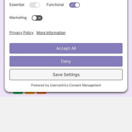
Contact
📧
Lisa@BigFatSkinnyDish.com
Engage & Connect
Follow & Listen
Privacy Policy
Cookie Policy
Terms of Service
Disclaimer
© 2026 Big Fat Skinny Dish All Rights Reserved