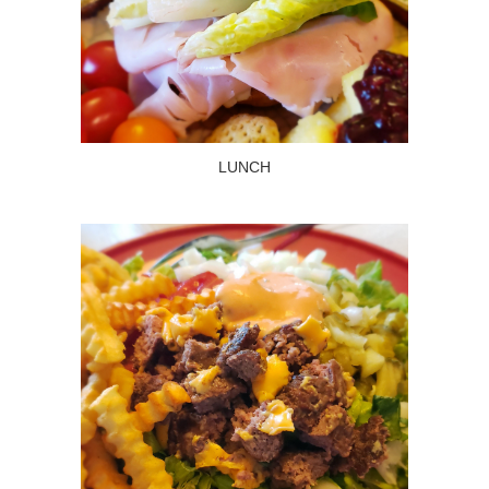
LUNCH
Read more
LUNCH