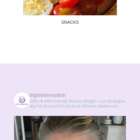
SNACKS
Read more
SNACKS
bigfatskinnydish
89lbs ⬇️
WW-Friendly Recipes
Weight-Loss Strategies
Big Fat Skinny Dish Podcast
Mindset Makeovers