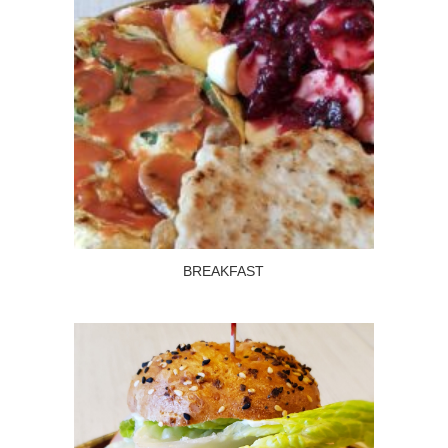
BREAKFAST
Read more
BREAKFAST