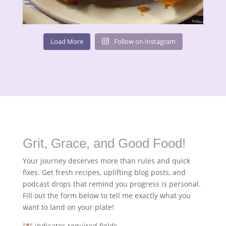
Load More
Follow on Instagram
Grit, Grace, and Good Food!
Your journey deserves more than rules and quick
fixes. Get fresh recipes, uplifting blog posts, and
podcast drops that remind you progress is personal.
Fill out the form below to tell me exactly what you
want to land on your plate!
"
*
" indicates required fields