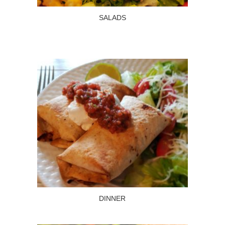
SALADS
Read more
SALADS
DINNER
Read more
DINNER