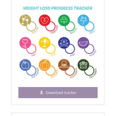
Download tracker