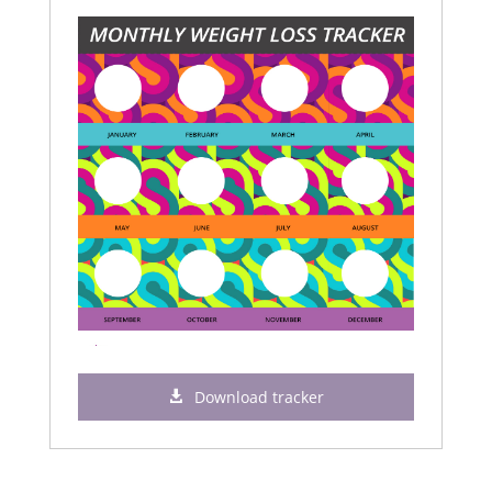
Download tracker