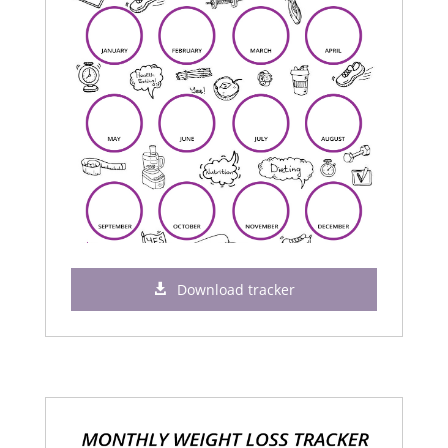
Download tracker