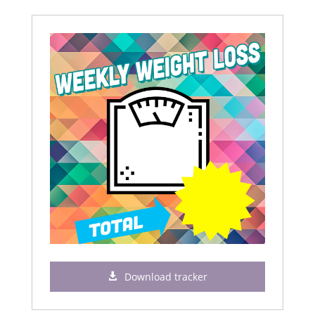
Download tracker