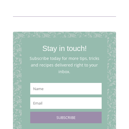
Stay in touch!
Subscribe today for more tips, tricks
and recipes delivered right to your
inbox.