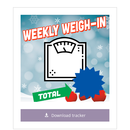
Download tracker