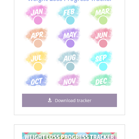
Download tracker