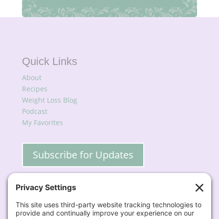
Quick Links
About
Recipes
Weight Loss Blog
Podcast
My Favorites
Subscribe for Updates
Contact
📧
Lisa@BigFatSkinnyDish.com