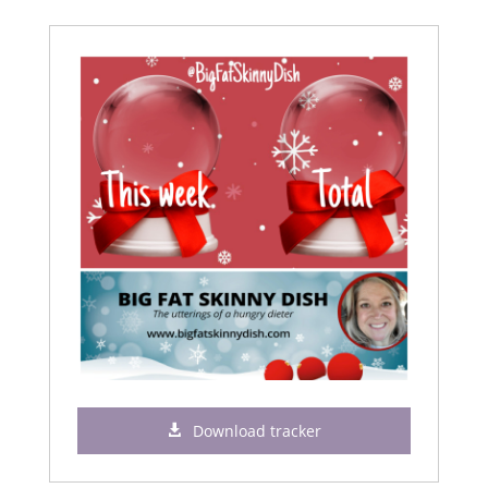
Download tracker