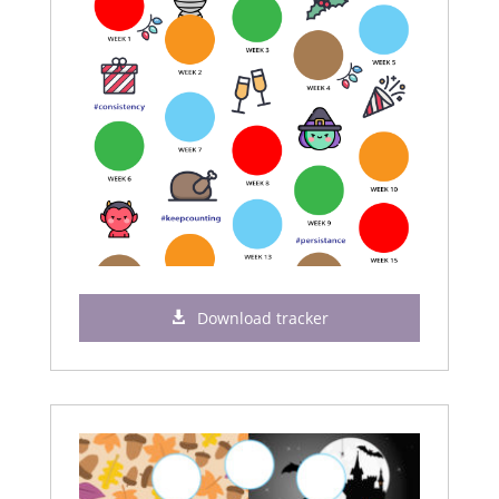
Download tracker