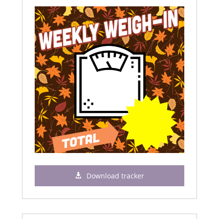
Download tracker