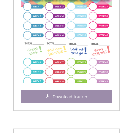
Download tracker