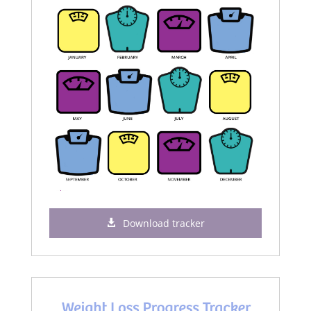
Download tracker