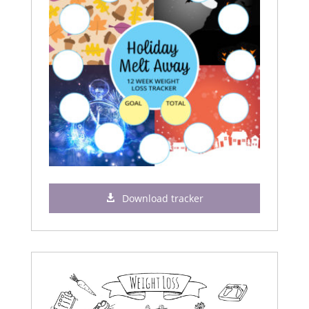
Download tracker