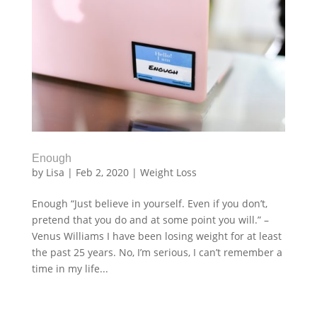
Enough
by
Lisa
|
Feb 2, 2020
|
Weight Loss
Enough “Just believe in yourself. Even if you don’t,
pretend that you do and at some point you will.” –
Venus Williams I have been losing weight for at least
the past 25 years. No, I’m serious, I can’t remember a
time in my life...