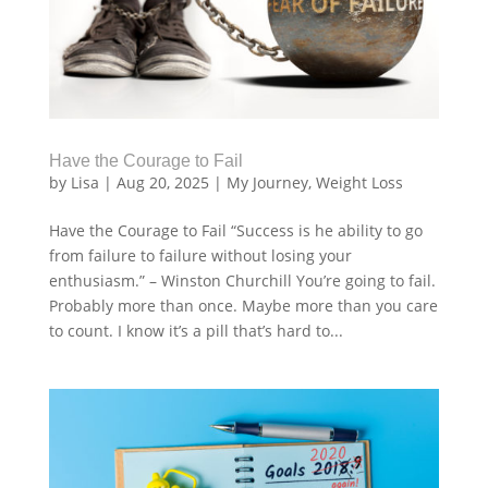
Have the Courage to Fail
by
Lisa
|
Aug 20, 2025
|
My Journey
,
Weight Loss
Have the Courage to Fail “Success is he ability to go
from failure to failure without losing your
enthusiasm.” – Winston Churchill You’re going to fail.
Probably more than once. Maybe more than you care
to count. I know it’s a pill that’s hard to...