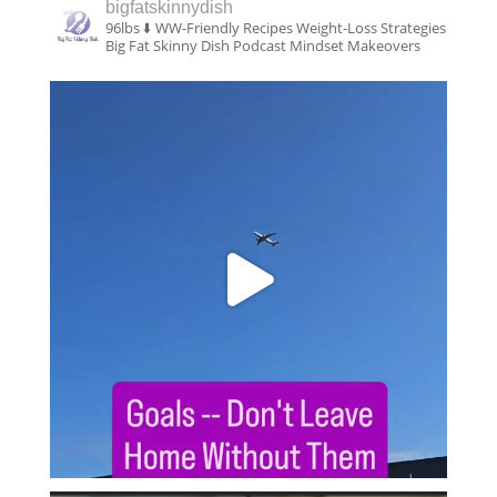
bigfatskinnydish
96lbs ⬇️
WW-Friendly Recipes
Weight-Loss Strategies
Big Fat Skinny Dish Podcast
Mindset Makeovers