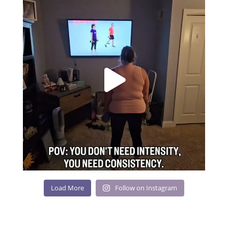
Load More
Follow on Instagram