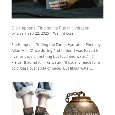
Sip Happens: Finding the Fun in Hydration
by
Lisa
|
Sep 22, 2025
|
Weight Loss
Sip Happens: Finding the Fun in Hydration Photo by
Allan Mas “Once during Prohibition, I was forced to
live for days on nothing but food and water.”– C.
Fields I’ll admit it: I like water. I’ll usually reach for a
cold glass over soda or juice. But liking water...