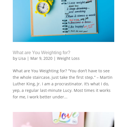
What are You Weighting for?
by
Lisa
|
Mar 9, 2020
|
Weight Loss
What are You Weighting for? “You don’t have to see
the whole staircase, just take the first step.” – Martin
Luther King, Jr. I am a procrastinator. It’s what I do,
yep, a regular last-minute Lucy. Most times it works
for me, I work better under...