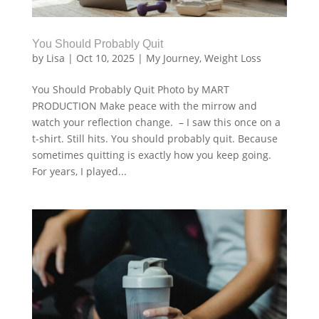
You Should Probably Quit
by
Lisa
|
Oct 10, 2025
|
My Journey
,
Weight Loss
You Should Probably Quit Photo by MART
PRODUCTION Make peace with the mirrow and
watch your reflection change. – I saw this once on a
t-shirt. Still hits. You should probably quit. Because
sometimes quitting is exactly how you keep going.
For years, I played...