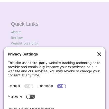
Quick Links
About
Recipes
Weight Loss Blog
Podcast
My Favorites
Subscribe for Updates
Contact
📧
Lisa@BigFatSkinnyDish.com
Engage & Connect