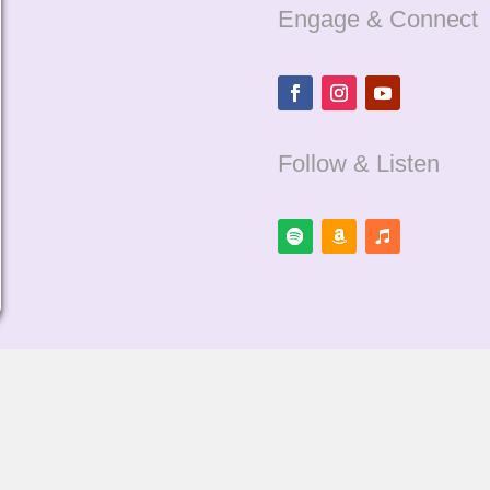
Engage & Connect
Follow & Listen
Cookie Policy
Terms of Servic