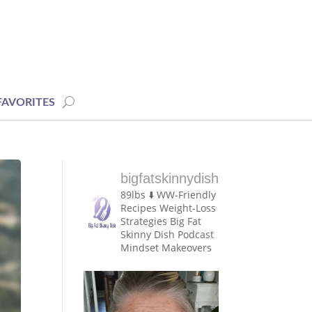
FAVORITES
bigfatskinnydish
89lbs ⬇️
WW-Friendly
Recipes
Weight-Loss
Strategies
Big Fat
Skinny Dish Podcast
Mindset Makeovers