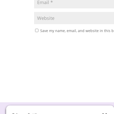
Save my name, email, and website in this b