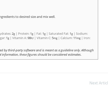
ingredients to desired size and mix well.
ydrates:
2
|
Protein:
1
|
Fat:
1
|
Saturated Fat:
1
|
Sodium:
g
g
g
g
gar:
1
|
Vitamin A:
98
|
Vitamin C:
5
|
Calcium:
11
|
Iron:
g
IU
mg
mg
Next Artic