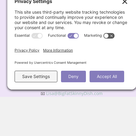
Quick Links
About
Recipes
Weight Loss Blog
Podcast
My Favorites
Subscribe for Updates
Contact
📧
Lisa@BigFatSkinnyDish.com
Privacy Policy
© 2026 Big Fat Skinny Dish All Rights Reserved