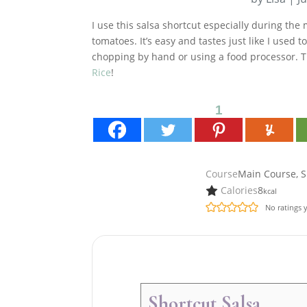
I use this salsa shortcut especially during th
tomatoes. It’s easy and tastes just like I used
chopping by hand or using a food processor. 
Rice
!
1
Course
Main Course, S
Calories
8
kcal
No ratings 
Shortcut Salsa