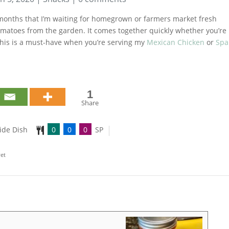
e months that I’m waiting for homegrown or farmers market fresh
 tomatoes from the garden. It comes together quickly whether you’re
This is a must-have when you’re serving my
Mexican Chicken
or
Spa
1
Share
ide Dish
0
0
0
SP
yet