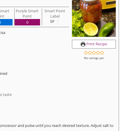
Smart
Purple Smart
Smart Point
int
Point
Label
SP
0
0
Lisa
Print Recipe
No ratings yet
ined
o taste
processor and pulse until you reach desired texture. Adjust salt to