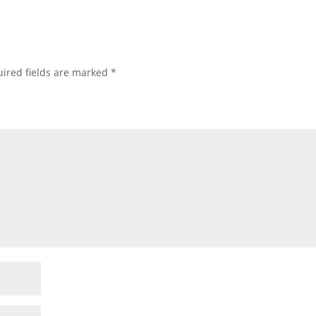
ired fields are marked
*