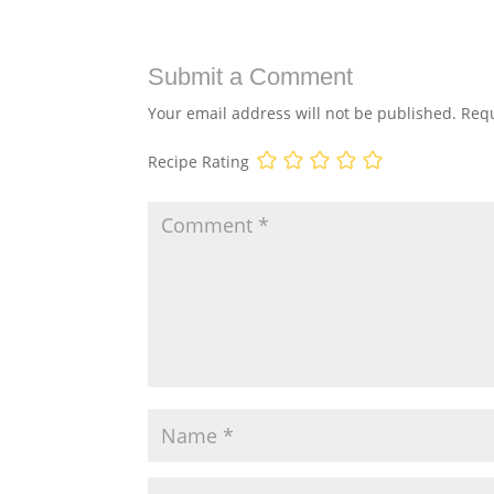
Submit a Comment
Your email address will not be published.
Requ
Recipe Rating