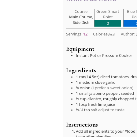
Course
Green Smart
Blue 
Main Course,
Point
Po
Side Dish
0
Servings:
12
Calories
8
Author:
kcal
Equipment
Instant Pot or Pressure Cooker
Ingredients
1
can(14.5oz)
diced tomatoes, dra
1
medium clove
garlic
¼
onion
(I prefer a sweet onion)
1
small
jalapeno pepper, seeded
½
cup
cilantro, roughly chopped
t
1
tbsp
fresh lime juice
⅛-¼
tsp
salt
adjust to taste
Instructions
Add all ingredients to your *food 
taste after blending.