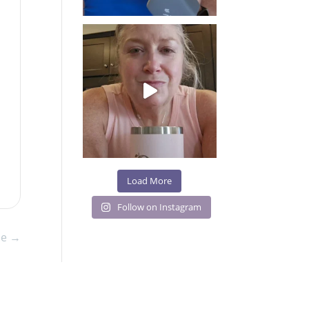
Load More
Follow on Instagram
le
→