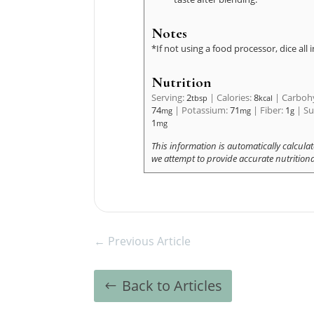
Notes
*If not using a food processor, dice all 
Nutrition
Serving:
2
|
Calories:
8
|
Carboh
tbsp
kcal
74
|
Potassium:
71
|
Fiber:
1
|
Su
mg
mg
g
1
mg
←
Previous Article
Back to Articles