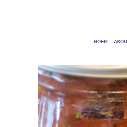
HOME
ABOU