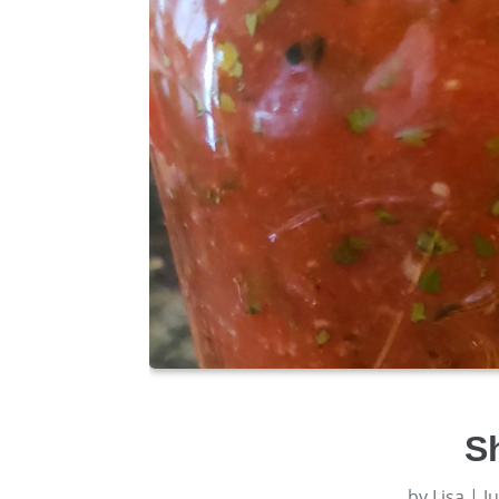
S
by
Lisa
|
J