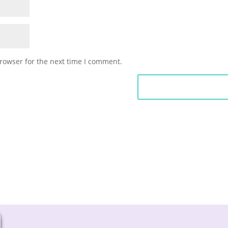
rowser for the next time I comment.
Submit Commen