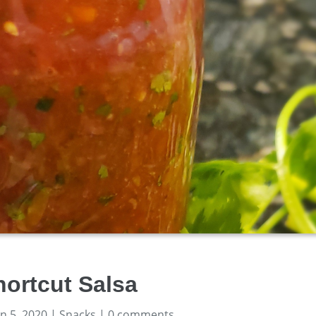
hortcut Salsa
un 5, 2020
|
Snacks
|
0 comments