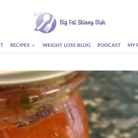
T
RECIPES
WEIGHT LOSS BLOG
PODCAST
MY 